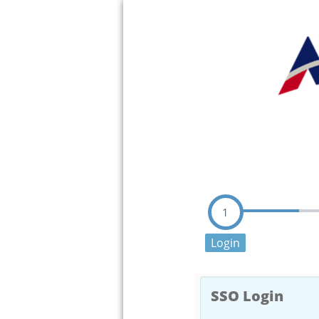
1
Login
SSO Login