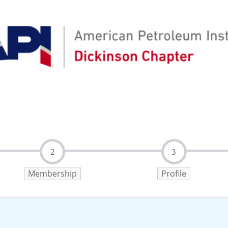
2
3
Membership
Profile