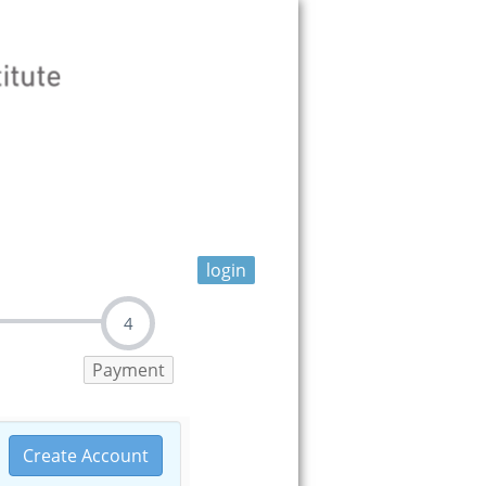
login
4
Payment
Create Account