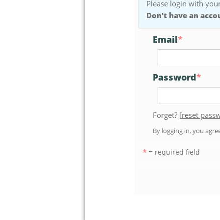
Please login with your
Don't have an acco
Email
*
Password
*
Forget? [
reset pass
By logging in, you agr
*
= required field