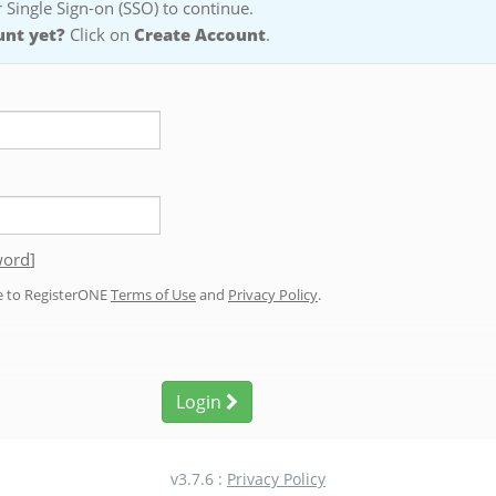
 Single Sign-on (SSO) to continue.
unt yet?
Click on
Create Account
.
word
]
ee to RegisterONE
Terms of Use
and
Privacy Policy
.
Login
v3.7.6 :
Privacy Policy