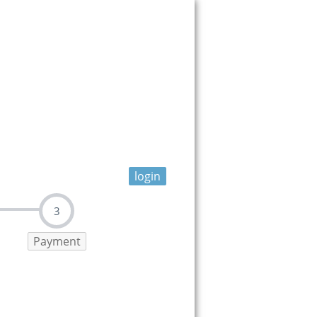
login
3
Payment