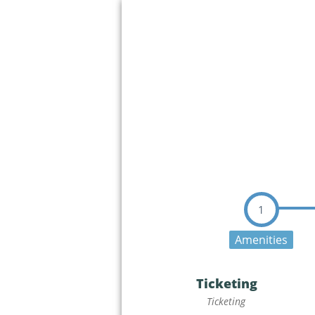
1
Amenities
Ticketing
Ticketing