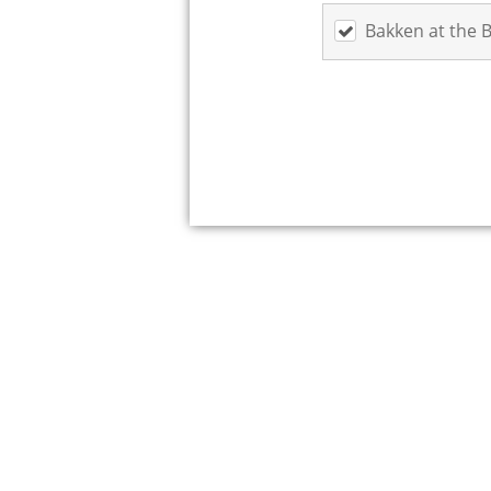
Bakken at the 