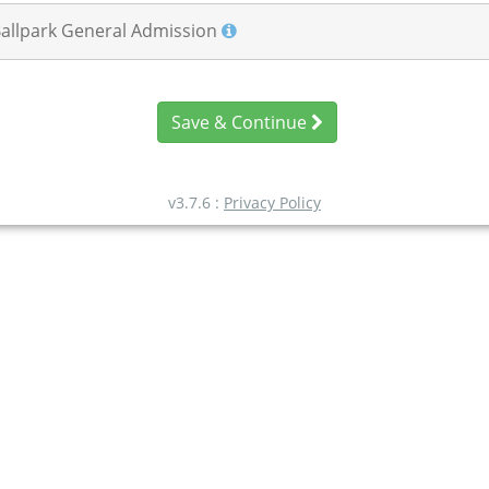
Ballpark General Admission
Save & Continue
v3.7.6 :
Privacy Policy