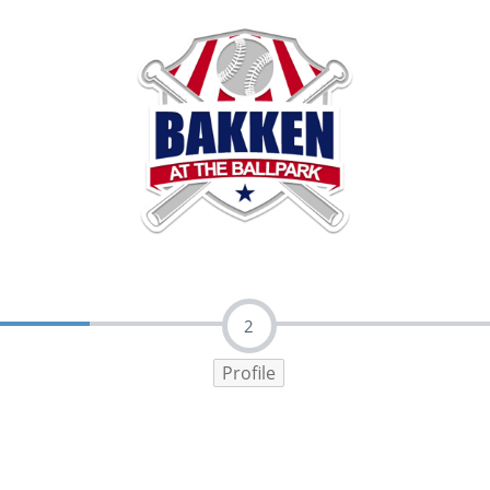
2
Profile