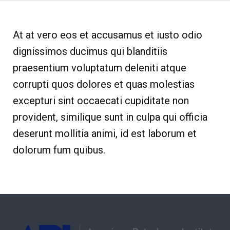
At at vero eos et accusamus et iusto odio
dignissimos ducimus qui blanditiis
praesentium voluptatum deleniti atque
corrupti quos dolores et quas molestias
excepturi sint occaecati cupiditate non
provident, similique sunt in culpa qui officia
deserunt mollitia animi, id est laborum et
dolorum fum quibus.