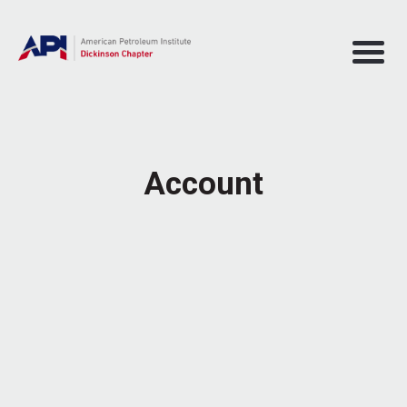
Account