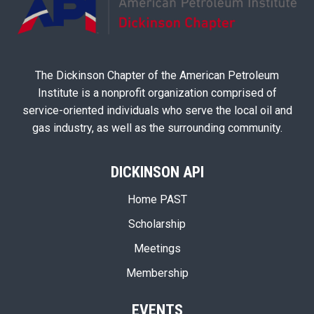
The Dickinson Chapter of the American Petroleum
Institute is a nonprofit organization comprised of
service-oriented individuals who serve the local oil and
gas industry, as well as the surrounding community.
DICKINSON API
Home PAST
Scholarship
Meetings
Membership
EVENTS